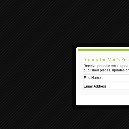
Signup for Matt's Per
Receive periodic email updat
published pieces, updates on