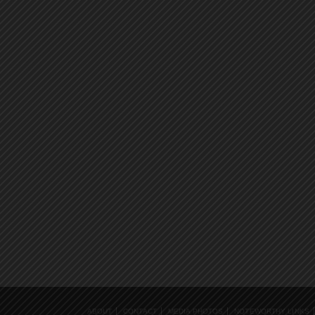
ABOUT
CONTACT
MEDIA PHOTOS
NOTEWORTHY LINKS