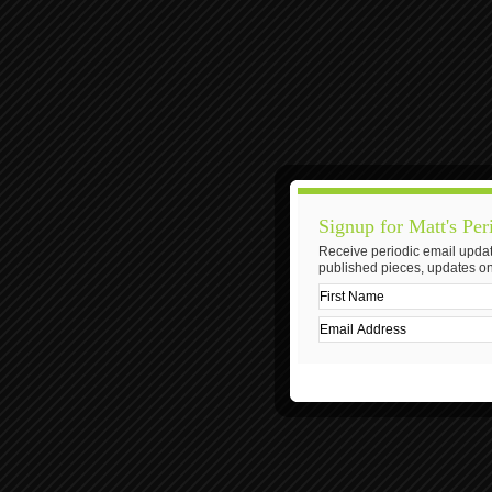
Signup for Matt's Per
Receive periodic email updat
published pieces, updates on