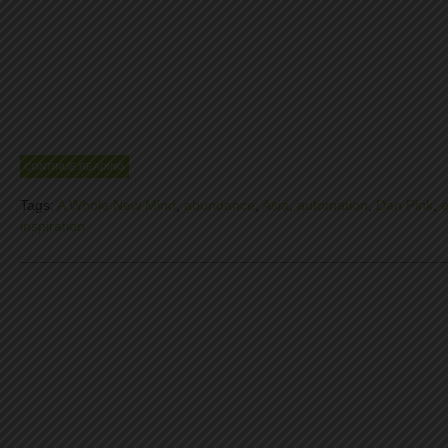
CONTINUE READING
Tags:
A Whole New Mind
,
abundance
,
Asia
,
automation
,
Dan Pink
,
inspiration