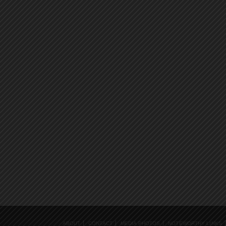
ABOUT
CONTACT
MEDIA PHOTOS
NOTEWORTHY LINKS