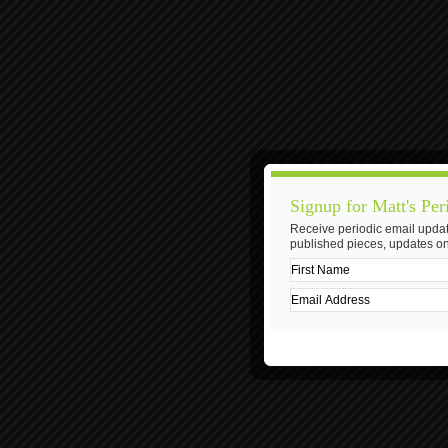
Signup for Matt's Per
Receive periodic email updat
published pieces, updates on