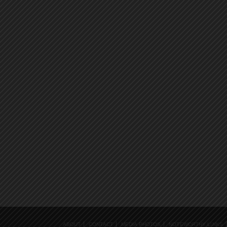
ABOUT
CONTACT
MEDIA PHOTOS
NOTEWORTHY LINKS