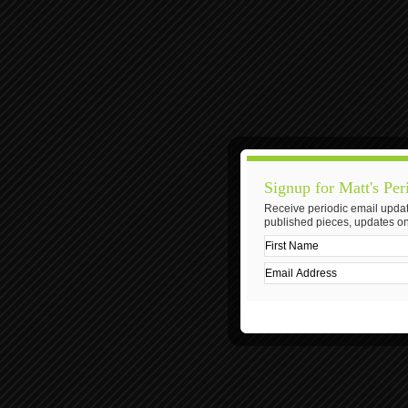
Signup for Matt's Per
Receive periodic email updat
published pieces, updates on