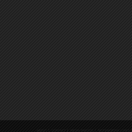
ABOUT
CONTACT
MEDIA PHOTOS
NOTEWORTHY LINKS