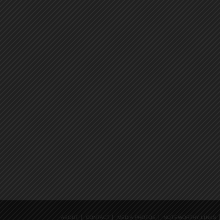
ABOUT
CONTACT
MEDIA PHOTOS
NOTEWORTHY LINKS