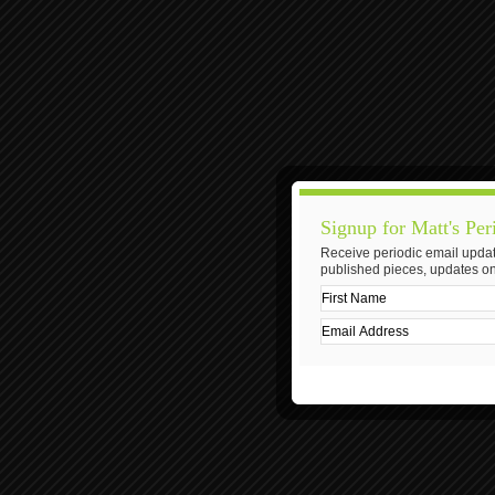
Signup for Matt's Per
Receive periodic email updat
published pieces, updates on