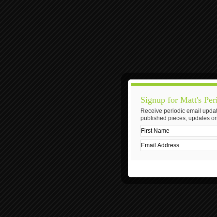
Signup for Matt's Per
Receive periodic email updat
published pieces, updates on