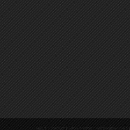
ABOUT
CONTACT
MEDIA PHOTOS
NOTEWORTHY LINKS