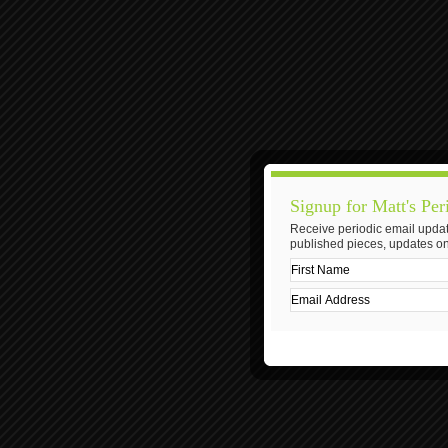
Signup for Matt's Per
Receive periodic email updat
published pieces, updates on