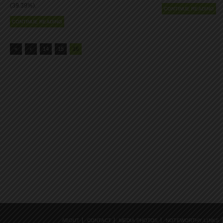
(39.39%).
CONTINUE READING
CONTINUE READING
«
‹
14
15
16
ABOUT
CONTACT
MEDIA PHOTOS
NOTEWORTHY LINKS