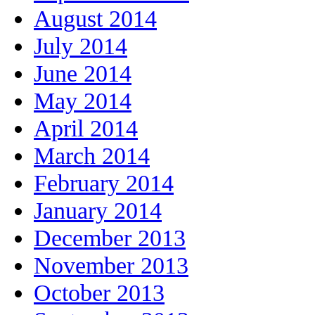
August 2014
July 2014
June 2014
May 2014
April 2014
March 2014
February 2014
January 2014
December 2013
November 2013
October 2013