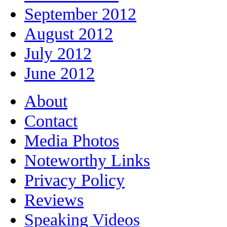
September 2012
August 2012
July 2012
June 2012
About
Contact
Media Photos
Noteworthy Links
Privacy Policy
Reviews
Speaking Videos