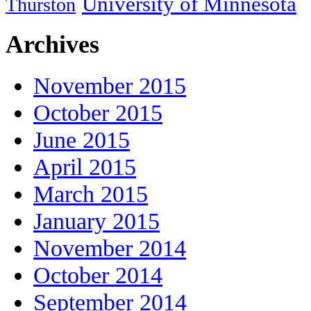
University of Minnesota
Thurston
Archives
November 2015
October 2015
June 2015
April 2015
March 2015
January 2015
November 2014
October 2014
September 2014