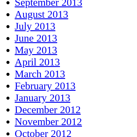
September 2013
August 2013
July 2013
June 2013
May 2013
April 2013
March 2013
February 2013
January 2013
December 2012
November 2012
October 2012