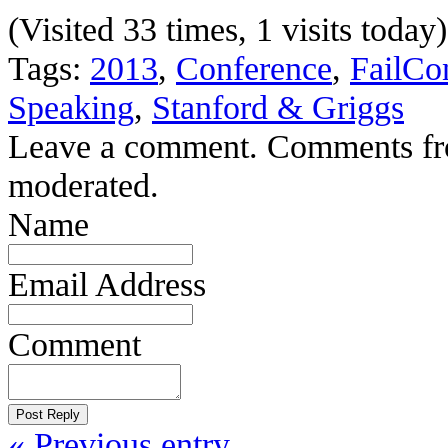
(Visited 33 times, 1 visits today)
Tags:
2013
,
Conference
,
FailCo
Speaking
,
Stanford & Griggs
Leave a comment. Comments from 
moderated.
Name
Email Address
Comment
« Previous entry