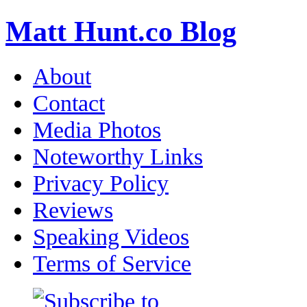
Matt Hunt.co Blog
About
Contact
Media Photos
Noteworthy Links
Privacy Policy
Reviews
Speaking Videos
Terms of Service