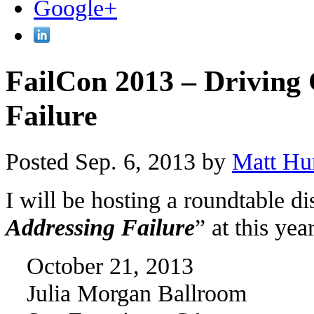
FailCon 2013 – Driving
Failure
Posted Sep. 6, 2013 by
Matt Hu
I will be hosting a roundtable d
Addressing Failure
” at this ye
October 21, 2013
Julia Morgan Ballroom