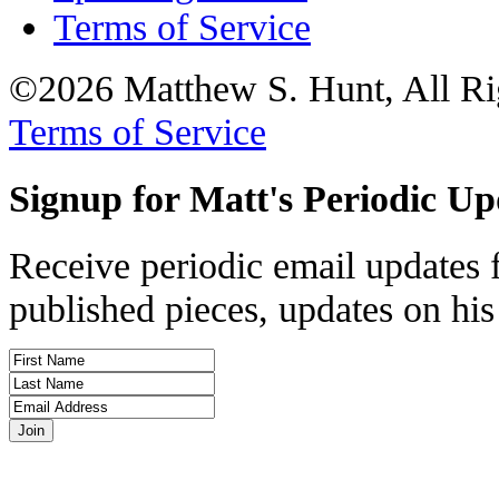
Terms of Service
©2026 Matthew S. Hunt, All Ri
Terms of Service
Signup for Matt's Periodic Up
Receive periodic email updates 
published pieces, updates on his