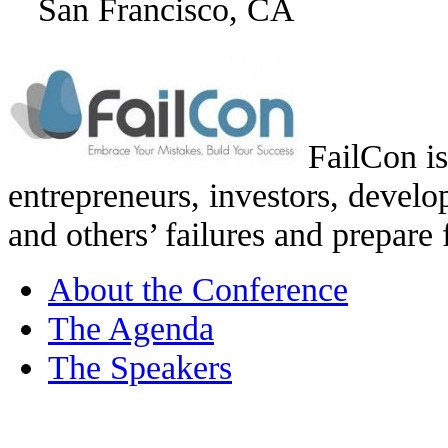
San Francisco, CA
FailCon is
entrepreneurs, investors, develo
and others’ failures and prepare 
About the Conference
The Agenda
The Speakers