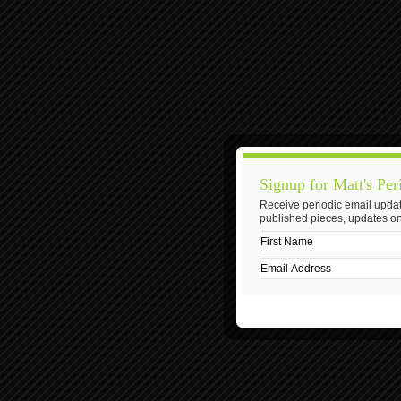
Signup for Matt's Per
Receive periodic email updat
published pieces, updates on