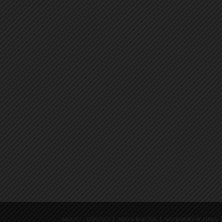
ABOUT
CONTACT
MEDIA PHOTOS
NOTEWORTHY LINKS