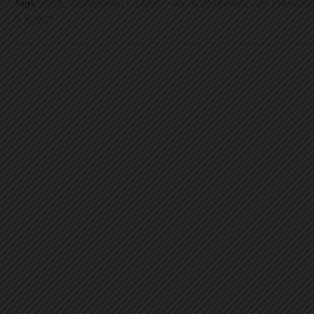
Tags:
2013
,
Conference
,
FailCon
,
Failure
,
Matt Hunt
,
San Francisc
& Griggs