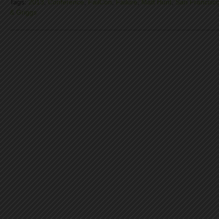
Tags:
2013
,
Conference
,
FailCon
,
Failure
,
Matt Hunt
,
San Francisc
& Griggs