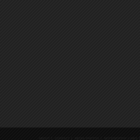
ABOUT
CONTACT
MEDIA PHOTOS
NOTEWORTHY LINKS