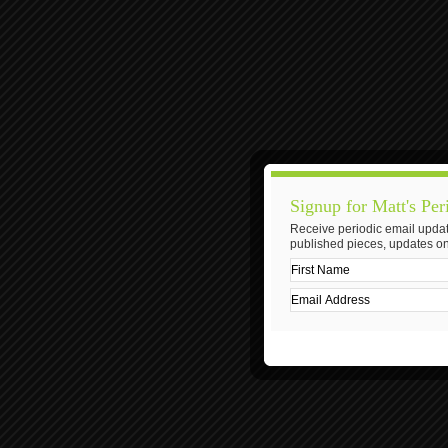
Signup for Matt's Per
Receive periodic email updat
published pieces, updates on