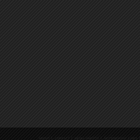
ABOUT
CONTACT
MEDIA PHOTOS
NOTEWORTHY LINKS