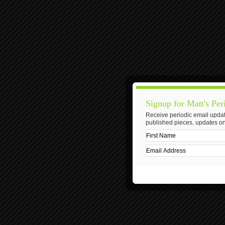
Signup for Matt's Per
Receive periodic email updat
published pieces, updates on