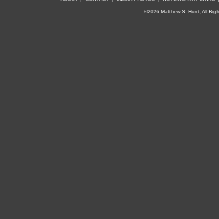
©2026 Matthew S. Hunt, All Rig