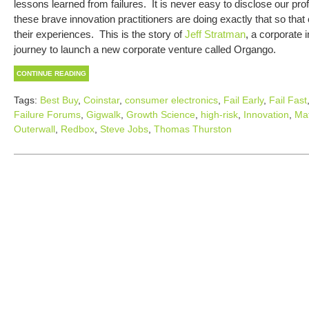
lessons learned from failures. It is never easy to disclose our prof
these brave innovation practitioners are doing exactly that so that
their experiences. This is the story of
Jeff Stratman
, a corporate 
journey to launch a new corporate venture called Orgango.
CONTINUE READING
Tags:
Best Buy
,
Coinstar
,
consumer electronics
,
Fail Early
,
Fail Fast
Failure Forums
,
Gigwalk
,
Growth Science
,
high-risk
,
Innovation
,
Mat
Outerwall
,
Redbox
,
Steve Jobs
,
Thomas Thurston