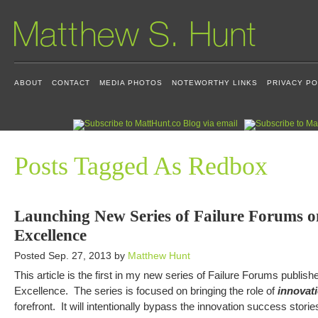
ABOUT
CONTACT
MEDIA PHOTOS
NOTEWORTHY LINKS
PRIVACY PO
Posts Tagged As Redbox
Launching New Series of Failure Forums o
Excellence
Posted Sep. 27, 2013 by
Matthew Hunt
This article is the first in my new series of Failure Forums publish
Excellence. The series is focused on bringing the role of
innovati
forefront. It will intentionally bypass the innovation success storie