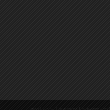
ABOUT
CONTACT
MEDIA PHOTOS
NOTEWORTHY LINKS