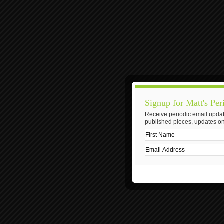
Signup for Matt's Per
Receive periodic email updat
published pieces, updates on