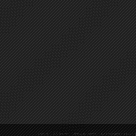
ABOUT
CONTACT
MEDIA PHOTOS
NOTEWORTHY LINKS