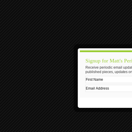
Signup for Matt's Per
Receive periodic email updat
published pieces, updates on