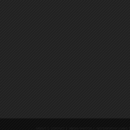
ABOUT
CONTACT
MEDIA PHOTOS
NOTEWORTHY LINKS