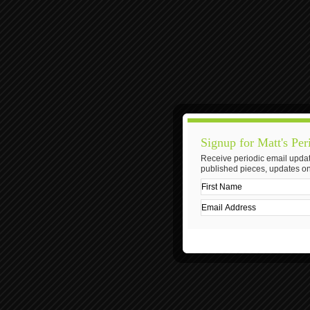
Signup for Matt's Per
Receive periodic email updat
published pieces, updates on