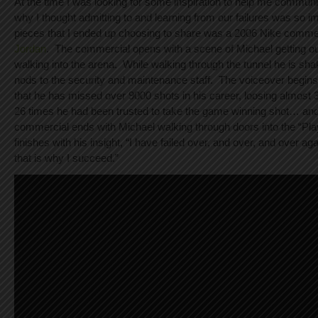
At the time I was looking for some inspiration to help me communi
why I thought admitting to and learning from our failures was so i
pieces that I ended up choosing to share was a 2006 Nike comme
Jordan
. The commercial opens with a scene of Michael getting out
walking into the arena. While walking through the tunnel he is sh
nods to the security and maintenance staff. The voiceover begins
that he has missed over 9000 shots in his career, loosing almost
26 times he had been trusted to take the game winning shot… a
commercial ends with Michael walking through doors into the “Pl
finishes with his insight, “I have failed over, and over, and over ag
that is why I succeed.”