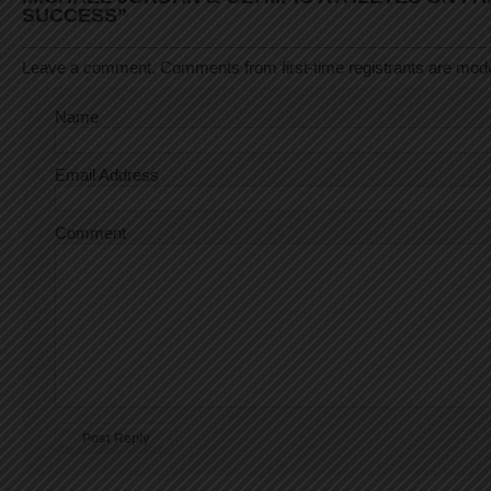
SUCCESS”
Leave a comment. Comments from first-time registrants are mod
Name
Email Address
Comment