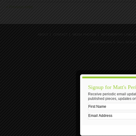
« Previous entry
ABOUT
CONTACT
MEDIA PHOTOS
NOTEWORTHY LINKS
©2026 Matthew S. Hunt, All Rig
Signup for Matt's Per
Receive periodic email updat
published pieces, updates on