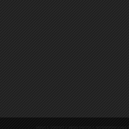
ABOUT
CONTACT
MEDIA PHOTOS
NOTEWORTHY LINKS