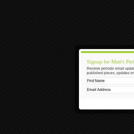
Signup for Matt's Per
Receive periodic email updat
published pieces, updates on