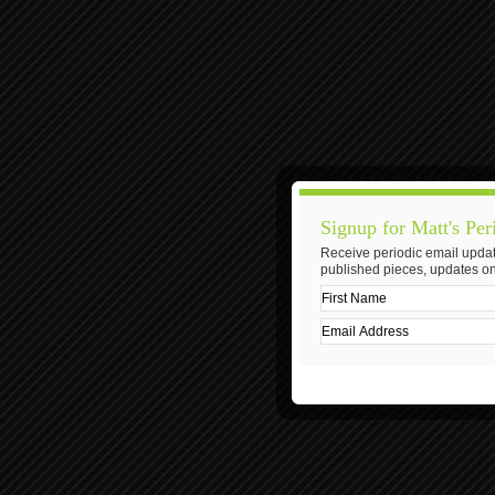
Signup for Matt's Per
Receive periodic email updat
published pieces, updates on