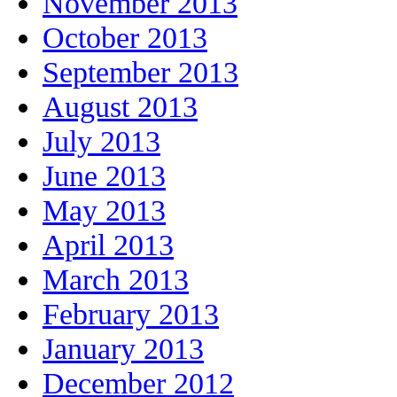
November 2013
October 2013
September 2013
August 2013
July 2013
June 2013
May 2013
April 2013
March 2013
February 2013
January 2013
December 2012