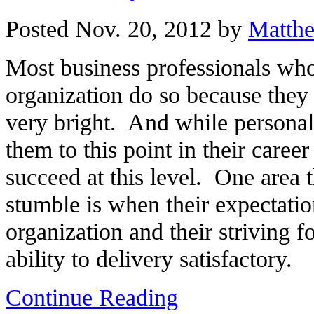
Posted Nov. 20, 2012 by
Matth
Most business professionals who 
organization do so because they
very bright. And while personal 
them to this point in their career 
succeed at this level. One area 
stumble is when their expectation
organization and their striving f
ability to delivery satisfactory.
Continue Reading