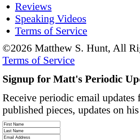
Reviews
Speaking Videos
Terms of Service
©2026 Matthew S. Hunt, All Ri
Terms of Service
Signup for Matt's Periodic Up
Receive periodic email updates 
published pieces, updates on his