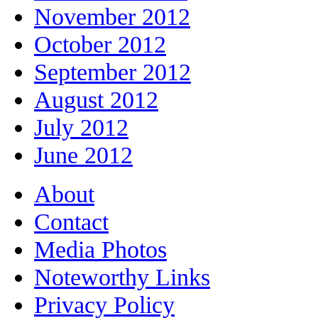
November 2012
October 2012
September 2012
August 2012
July 2012
June 2012
About
Contact
Media Photos
Noteworthy Links
Privacy Policy