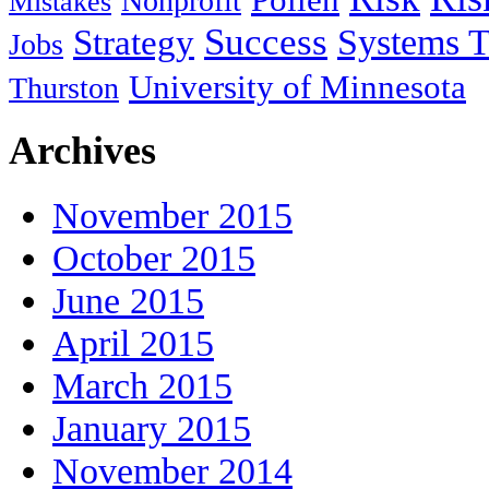
Nonprofit
Mistakes
Success
Systems T
Strategy
Jobs
University of Minnesota
Thurston
Archives
November 2015
October 2015
June 2015
April 2015
March 2015
January 2015
November 2014