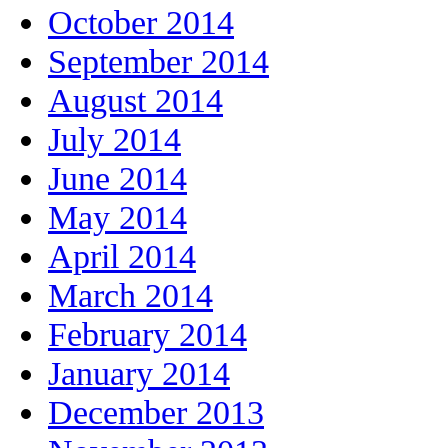
October 2014
September 2014
August 2014
July 2014
June 2014
May 2014
April 2014
March 2014
February 2014
January 2014
December 2013