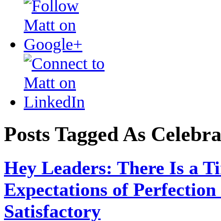
Posts Tagged As Celebra
Hey Leaders: There Is a 
Expectations of Perfection
Satisfactory