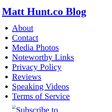
Matt Hunt.co Blog
About
Contact
Media Photos
Noteworthy Links
Privacy Policy
Reviews
Speaking Videos
Terms of Service