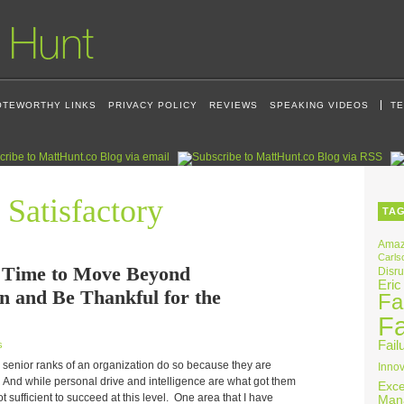
OTEWORTHY LINKS
PRIVACY POLICY
REVIEWS
SPEAKING VIDEOS
TE
 Satisfactory
TA
Ama
Carls
a Time to Move Beyond
Disru
Eric
on and Be Thankful for the
Fai
Fa
Fail
s
 senior ranks of an organization do so because they are
Innov
. And while personal drive and intelligence are what got them
Exce
 not sufficient to succeed at this level. One area that I have
Man