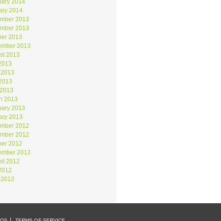
uary 2014
ary 2014
mber 2013
mber 2013
ber 2013
ember 2013
st 2013
 2013
 2013
2013
 2013
h 2013
uary 2013
ary 2013
mber 2012
mber 2012
ber 2012
ember 2012
st 2012
 2012
 2012
EOS
TERMS OF SERVICE