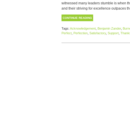
witnessed many leaders stumble is when thei
and their striving for excellence outpaces the
CONTINUE READING
Tags:
Acknowledgement
,
Benjamin Zander
,
Burn
Perfect
,
Perfection
,
Satisfactory
,
Support
,
Thanks