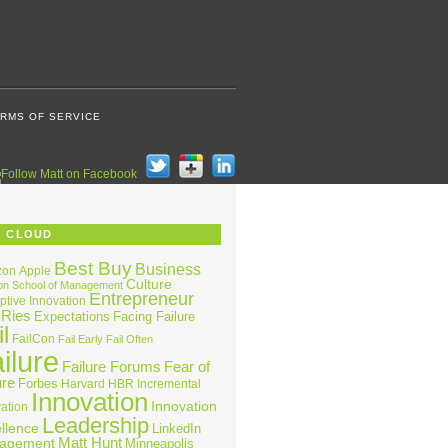
RMS OF SERVICE
G CLOUD
Best Buy
Business
zon
Apple
Culture
on School of Management
Entrepreneur
ptive Innovation
 Ries
Expectations
Facing Failure
l
FailCon
Fail Early
Fail Often
ilure
Failure Forums
Fear of
ure
Forbes
Harvard
HBR
Incremental
Innovation
Innovation
ation
Leadership
llence
LinkedIn
Matt Hunt
agement
Minneapolis