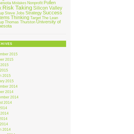
Pollen
nesota
Nonprofit
Mistakes
Risk Taking
k
Silicon Valley
Success
Strategy
tup
Steve Jobs
tems Thinking
Target
The Lean
University of
tup
Thomas Thurston
nesota
CHIVES
mber 2015
ber 2015
 2015
 2015
h 2015
ary 2015
mber 2014
ber 2014
ember 2014
st 2014
 2014
 2014
2014
 2014
h 2014