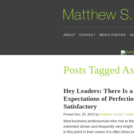
ABOUT
CONTACT
MEDIA PHOTOS
N
Posts Tagged As
Hey Leaders: There Is 
Expectations of Perfecti
Satisfactory
Posted Nov. 20, 2012 by
Matthew Hunt
|
7 replie
Most business professionals who rise to the
extremely driven and frequently very bright
to this point in their career it is often times