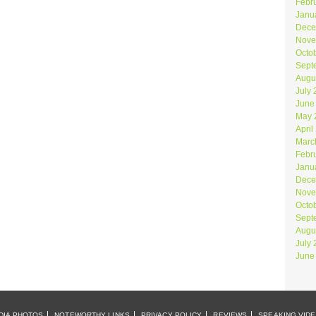
Febr
Janu
Dece
Nove
Octo
Sept
Augu
July
June
May 
April
Marc
Febr
Janu
Dece
Nove
Octo
Sept
Augu
July
June
DIA PHOTOS
NOTEWORTHY LINKS
PRIVACY POLICY
REVIEWS
SPEAKING VID