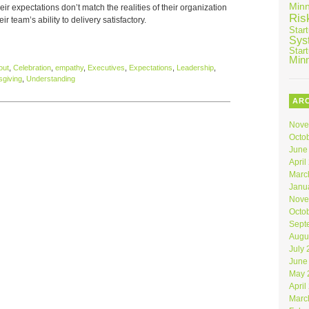
Min
r expectations don’t match the realities of their organization
Ris
ir team’s ability to delivery satisfactory.
Star
Sys
Star
Min
out
,
Celebration
,
empathy
,
Executives
,
Expectations
,
Leadership
,
giving
,
Understanding
AR
Nove
Octo
June
April
Marc
Janu
Nove
Octo
Sept
Augu
July
June
May 
April
Marc