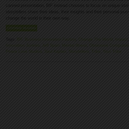
canned presentation, BIF instead chooses to focus on unique stor
storytellers share their ideas, their insights and their personal jour
change the world in their own way.
CONTINUE READING
Tags:
BIF
,
Business Innovation Factory
,
Change The World
,
Impact
Innovation Junkies
,
Jeff Sparr
,
Mental Illness
,
Obsessive Compulsiv
Peace Love Studios
,
Saul Kaplan
,
Storytellers
,
Tribe
,
Your Tribe