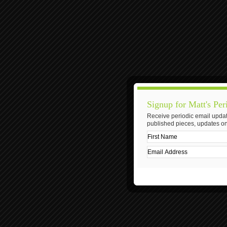
Signup for Matt's Per
Receive periodic email updat
published pieces, updates on