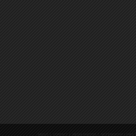
ABOUT
CONTACT
MEDIA PHOTOS
NOTEWORTHY LINKS