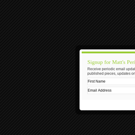
Signup for Matt's Per
Receive periodic email updat
published pieces, updates on