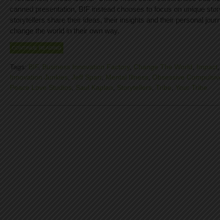
canned presentation, BIF instead chooses to focus on unique stor
storytellers share their ideas, their insights and their personal jour
change the world in their own way.
CONTINUE READING
Tags:
BIF
,
Business Innovation Factory
,
Change The World
,
Impact
Innovation Junkies
,
Jeff Sparr
,
Mental Illness
,
Obsessive Compulsiv
Peace Love Studios
,
Saul Kaplan
,
Storytellers
,
Tribe
,
Your Tribe