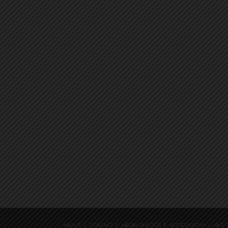
ABOUT
CONTACT
MEDIA PHOTOS
NOTEWORTHY LINKS