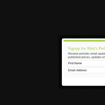
Signup for Matt's Per
Receive periodic email updat
published pieces, updates on