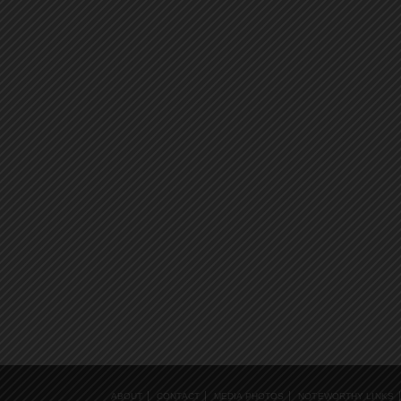
ABOUT
CONTACT
MEDIA PHOTOS
NOTEWORTHY LINKS