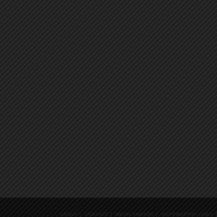
ABOUT
CONTACT
MEDIA PHOTOS
NOTEWORTHY LINKS