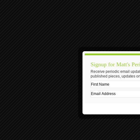
Signup for Matt's Per
Receive periodic email updat
published pieces, updates on