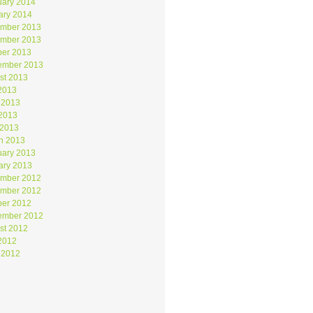
uary 2014
ary 2014
mber 2013
mber 2013
ber 2013
ember 2013
st 2013
 2013
 2013
2013
 2013
h 2013
uary 2013
ary 2013
mber 2012
mber 2012
ber 2012
ember 2012
st 2012
 2012
 2012