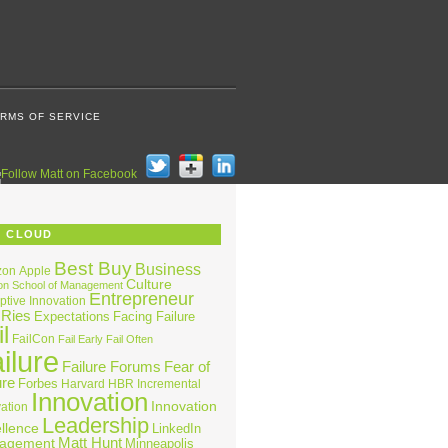
RMS OF SERVICE
G CLOUD
Best Buy
Business
zon
Apple
Culture
on School of Management
Entrepreneur
ptive Innovation
 Ries
Expectations
Facing Failure
l
FailCon
Fail Early
Fail Often
ilure
Failure Forums
Fear of
ure
Forbes
Harvard
HBR
Incremental
Innovation
Innovation
ation
Leadership
llence
LinkedIn
Matt Hunt
agement
Minneapolis