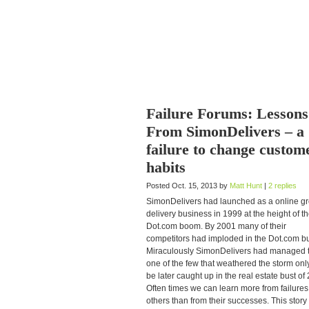
Failure Forums: Lessons
From SimonDelivers – a
failure to change custom
habits
Posted Oct. 15, 2013 by
Matt Hunt
|
2 replies
SimonDelivers had launched as a online g
delivery business in 1999 at the height of t
Dot.com boom. By 2001 many of their
competitors had imploded in the Dot.com bu
Miraculously SimonDelivers had managed 
one of the few that weathered the storm only
be later caught up in the real estate bust of
Often times we can learn more from failures
others than from their successes. This story 