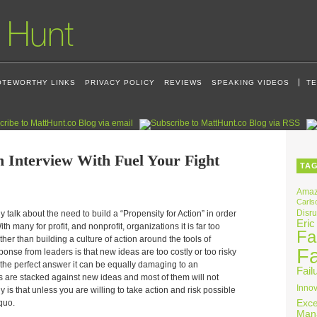
OTEWORTHY LINKS
PRIVACY POLICY
REVIEWS
SPEAKING VIDEOS
TE
n Interview With Fuel Your Fight
TA
Ama
Carls
Disru
 talk about the need to build a “Propensity for Action” in order
Eric
h many for profit, and nonprofit, organizations it is far too
Fai
her than building a culture of action around the tools of
Fa
sponse from leaders is that new ideas are too costly or too risky
for the perfect answer it can be equally damaging to an
Fail
s are stacked against new ideas and most of them will not
Innov
y is that unless you are willing to take action and risk possible
 quo.
Exce
Man