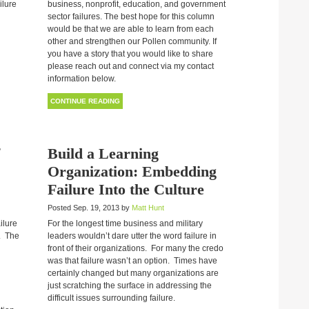
ilure
business, nonprofit, education, and government
sector failures. The best hope for this column
would be that we are able to learn from each
other and strengthen our Pollen community. If
you have a story that you would like to share
please reach out and connect via my contact
information below.
CONTINUE READING
Build a Learning
Organization: Embedding
Failure Into the Culture
Posted Sep. 19, 2013 by
Matt Hunt
ailure
For the longest time business and military
. The
leaders wouldn’t dare utter the word failure in
front of their organizations. For many the credo
was that failure wasn’t an option. Times have
certainly changed but many organizations are
just scratching the surface in addressing the
difficult issues surrounding failure.