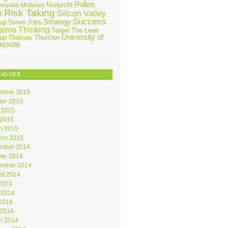
Pollen
nesota
Nonprofit
Mistakes
Risk Taking
k
Silicon Valley
Success
Strategy
tup
Steve Jobs
tems Thinking
Target
The Lean
University of
tup
Thomas Thurston
nesota
CHIVES
mber 2015
ber 2015
 2015
 2015
h 2015
ary 2015
mber 2014
ber 2014
ember 2014
st 2014
 2014
 2014
2014
 2014
h 2014