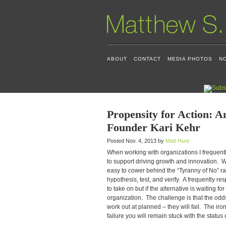
ABOUT
CONTACT
MEDIA PHOTOS
N
Propensity for Action: A
Founder Kari Kehr
Posted Nov. 4, 2013 by
Matt Hunt
When working with organizations I frequently
to support driving growth and innovation. Wit
easy to cower behind the “Tyranny of No” rat
hypothesis, test, and verify. A frequently re
to take on but if the alternative is waiting 
organization. The challenge is that the odd
work out at planned – they will fail. The iron
failure you will remain stuck with the status