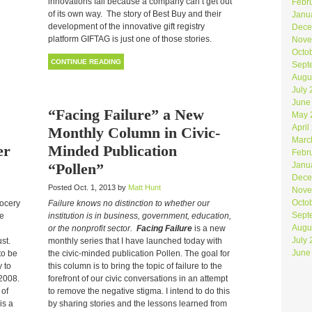
innovations fail because a company can’t get out
Febr
of its own way. The story of Best Buy and their
Janu
development of the innovative gift registry
Dece
platform GIFTAG is just one of those stories.
Nove
Octo
CONTINUE READING
Sept
Augu
July
June
“Facing Failure” a New
May 
April
Monthly Column in Civic-
Marc
er
Minded Publication
Febr
“Pollen”
Janu
Dece
Posted Oct. 1, 2013 by
Matt Hunt
Nove
Octo
rocery
Failure knows no distinction to whether our
Sept
he
institution is in business, government, education,
Augu
or the nonprofit sector.
Facing Failure
is a new
July
st.
monthly series that I have launched today with
June
to be
the civic-minded publication Pollen. The goal for
 to
this column is to bring the topic of failure to the
 2008.
forefront of our civic conversations in an attempt
 of
to remove the negative stigma. I intend to do this
is a
by sharing stories and the lessons learned from