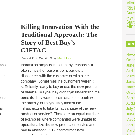
Min
Ris
Star
Sys
Star
Killing Innovation With the
Min
Traditional Approach: The
Story of Best Buy’s
AR
GIFTAG
Nove
Posted Oct. 24, 2013 by
Matt Hunt
Octo
 need
Innovation projects fail for many reasons but
June
often times the reasons point back to a
April
 and
disconnect with the customer or within the
Marc
e
company. Sometimes the customers weren’t
Janu
sufficiently ready to buy or use the new product
Nove
or service. Maybe they didn’t yet understand the
Octo
here
benefits, they weren’t comfortable enough with
Sept
the novelty, or maybe they lacked the
Augu
is
infrastructure to take full advantage of the new
July
h
product or service? There are an equal number
June
of examples where companies were unable to
May 
operationalize the new product or service and
April
had to abandon it. But sometimes new
Marc