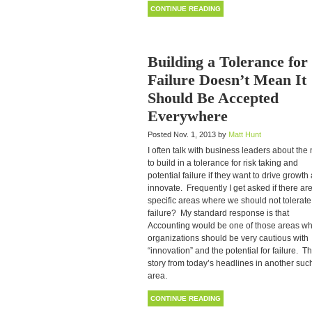
CONTINUE READING
Building a Tolerance for
Failure Doesn’t Mean It
Should Be Accepted
Everywhere
Posted Nov. 1, 2013 by
Matt Hunt
I often talk with business leaders about the
to build in a tolerance for risk taking and
potential failure if they want to drive growth
innovate. Frequently I get asked if there ar
specific areas where we should not tolerate
failure? My standard response is that
Accounting would be one of those areas w
organizations should be very cautious with
“innovation” and the potential for failure. Th
story from today’s headlines in another suc
area.
CONTINUE READING