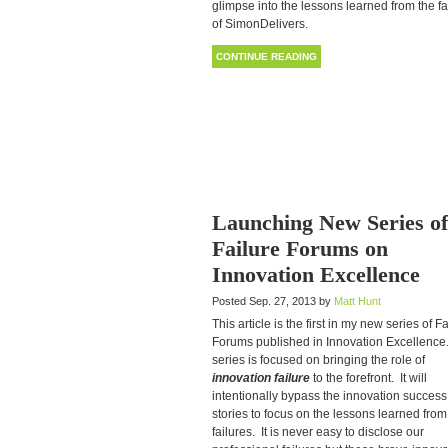
glimpse into the lessons learned from the fa
of SimonDelivers.
CONTINUE READING
Launching New Series of
Failure Forums on
Innovation Excellence
Posted Sep. 27, 2013 by
Matt Hunt
This article is the first in my new series of F
Forums published in Innovation Excellence
series is focused on bringing the role of
innovation failure
to the forefront. It will
intentionally bypass the innovation success
stories to focus on the lessons learned from
failures. It is never easy to disclose our