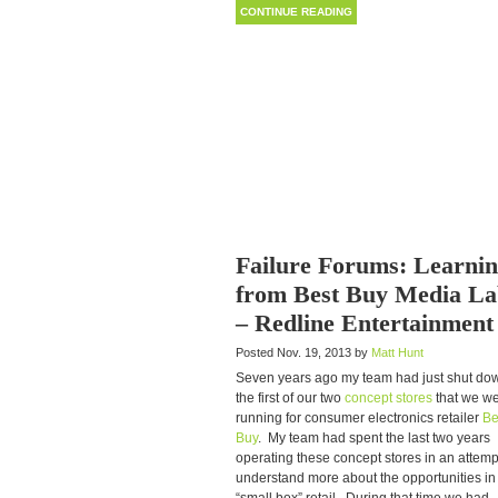
CONTINUE READING
Failure Forums: Learni
from Best Buy Media La
– Redline Entertainment
Posted Nov. 19, 2013 by
Matt Hunt
Seven years ago my team had just shut do
the first of our two
concept stores
that we w
running for consumer electronics retailer
Be
Buy
. My team had spent the last two years
operating these concept stores in an attemp
understand more about the opportunities in