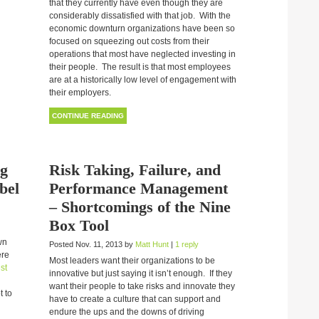
that they currently have even though they are
considerably dissatisfied with that job. With the
economic downturn organizations have been so
focused on squeezing out costs from their
operations that most have neglected investing in
their people. The result is that most employees
are at a historically low level of engagement with
their employers.
CONTINUE READING
ng
Risk Taking, Failure, and
bel
Performance Management
– Shortcomings of the Nine
Box Tool
wn
Posted Nov. 11, 2013 by
Matt Hunt
|
1 reply
ere
Most leaders want their organizations to be
st
innovative but just saying it isn’t enough. If they
want their people to take risks and innovate they
t to
have to create a culture that can support and
endure the ups and the downs of driving