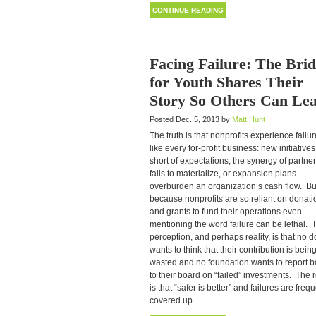
CONTINUE READING
Facing Failure: The Bri
for Youth Shares Their
Story So Others Can Le
Posted Dec. 5, 2013 by
Matt Hunt
The truth is that nonprofits experience failur
like every for-profit business: new initiatives 
short of expectations, the synergy of partne
fails to materialize, or expansion plans
overburden an organization’s cash flow. Bu
because nonprofits are so reliant on donati
and grants to fund their operations even
mentioning the word failure can be lethal. 
perception, and perhaps reality, is that no 
wants to think that their contribution is bein
wasted and no foundation wants to report 
to their board on “failed” investments. The r
is that “safer is better” and failures are freq
covered up.