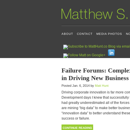
ABOUT
CONTACT
MEDIA PHOTOS
N
Failure Forums: Complex
in Driving New Business
Posted Jan. 6, 2014 by
Matt Hunt
Driving corporate innovation is far more c
Development days I knew that successfully l
had greatly underestimated all of the forces 
are mining “big data” to make better busin
“innovation data” to better understand these 
success or failure.
CONTINUE READING