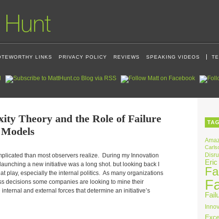
OTEWORTHY LINKS
PRIVACY POLICY
REVIEWS
SPEAKING VIDEOS
TE
ity Theory and the Role of Failure
TA
 Models
Ama
Carls
Disru
omplicated than most observers realize. During my Innovation
Eric
aunching a new initiative was a long shot. but looking back I
Fai
at play, especially the internal politics. As many organizations
Fa
ess decisions some companies are looking to mine their
internal and external forces that determine an initiative’s
Fail
Innov
Exce