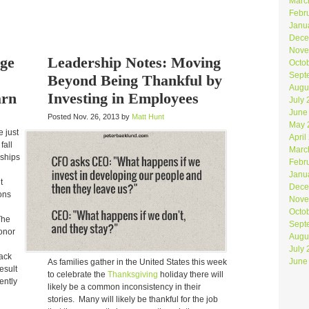
Marc
Febr
Janu
Dece
Nove
dge
Leadership Notes: Moving
Octo
Sept
Beyond Being Thankful by
Augu
arn
Investing in Employees
July
June
Posted Nov. 26, 2013 by
Matt Hunt
May 
e just
April
fall
Marc
rships
Febr
Janu
t
Dece
ons
Nove
Octo
The
Sept
donor
Augu
g
July
back
June
As families gather in the United States this week
esult
to celebrate the
Thanksgiving
holiday there will
uently
likely be a common inconsistency in their
stories. Many will likely be thankful for the job