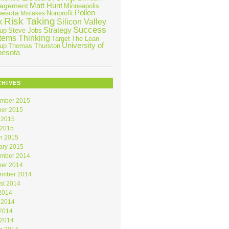
Matt Hunt
agement
Minneapolis
Pollen
nesota
Nonprofit
Mistakes
Risk Taking
k
Silicon Valley
Success
Strategy
tup
Steve Jobs
tems Thinking
Target
The Lean
University of
tup
Thomas Thurston
nesota
CHIVES
mber 2015
ber 2015
 2015
 2015
h 2015
ary 2015
mber 2014
ber 2014
ember 2014
st 2014
 2014
 2014
2014
 2014