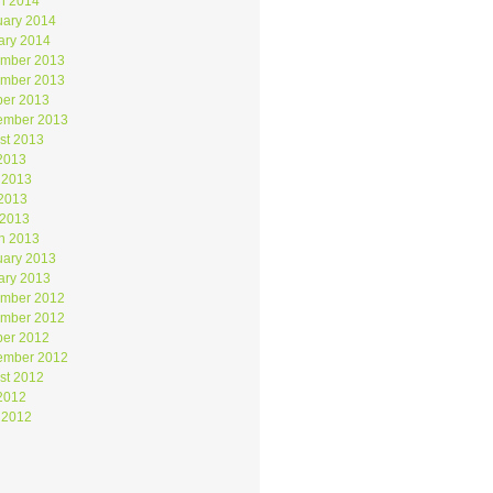
h 2014
uary 2014
ary 2014
mber 2013
mber 2013
ber 2013
ember 2013
st 2013
 2013
 2013
2013
 2013
h 2013
uary 2013
ary 2013
mber 2012
mber 2012
ber 2012
ember 2012
st 2012
 2012
 2012