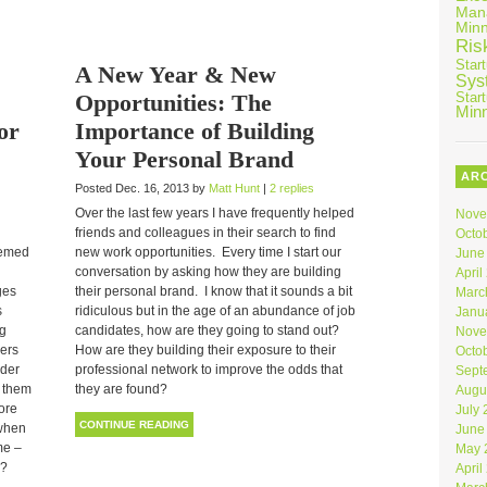
Man
Min
Ris
Star
A New Year & New
Sys
Opportunities: The
Star
Min
or
Importance of Building
Your Personal Brand
AR
Posted Dec. 16, 2013 by
Matt Hunt
|
2 replies
Over the last few years I have frequently helped
Nove
friends and colleagues in their search to find
Octo
eemed
new work opportunities. Every time I start our
June
conversation by asking how they are building
April
ges
their personal brand. I know that it sounds a bit
Marc
s
ridiculous but in the age of an abundance of job
Janu
ng
candidates, how are they going to stand out?
Nove
pers
How are they building their exposure to their
Octo
der
professional network to improve the odds that
Sept
t them
they are found?
Augu
ore
July
CONTINUE READING
 when
June
me –
May 
r?
April