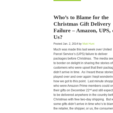
Who’s to Blame for the
Christmas Gift Delivery
Failure – Amazon, UPS, 
Us?
Posted Jan. 2, 2014 by
Matt Hunt
Much was made this last week over United
Parcel Service’s (UPS) failure to deliver
packages before Christmas. The media s
to border on delight in sharing the stories of
customers who were upset that their packa
didn’t arrive in time. As I heard these storie
played over and over again I kept wonderi
how we got to this point. Last minute shop
who were Amazon Prime members could or
nd
their gifts on December 22
and still expec
to be delivered anywhere in the country bef
Christmas with free two-day shipping. But
some gifts didn’t arrive in time who’s to bla
the retailer, the shipper, or us, the consume