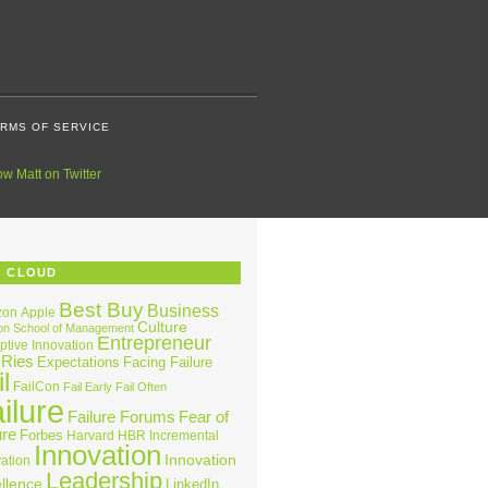
RMS OF SERVICE
G CLOUD
Best Buy
Business
zon
Apple
Culture
on School of Management
Entrepreneur
ptive Innovation
 Ries
Expectations
Facing Failure
l
FailCon
Fail Early
Fail Often
ilure
Failure Forums
Fear of
ure
Forbes
Harvard
HBR
Incremental
Innovation
Innovation
ation
Leadership
llence
LinkedIn