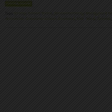
CONTINUE READING
Tags:
Change Summit
,
Failure
,
Minnesota Change Management Ne
Normandale Community College
,
Processes
,
Risk Taking
,
Systems