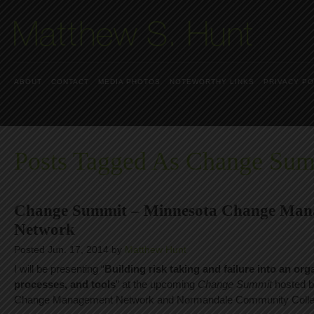
ABOUT
CONTACT
MEDIA PHOTOS
NOTEWORTHY LINKS
PRIVACY PO
Posts Tagged As Change Su
Change Summit – Minnesota Change Man
Network
Posted Jun. 17, 2014 by
Matthew Hunt
I will be presenting “
Building risk taking and failure into an or
processes, and tools
” at the upcoming
Change Summit
hosted b
Change Management Network and Normandale Community Colle