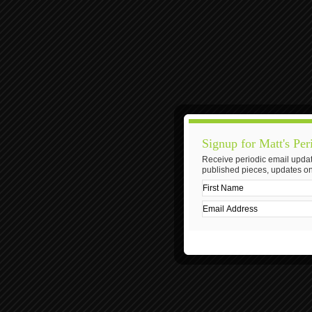
Signup for Matt's Per
Receive periodic email updat
published pieces, updates on