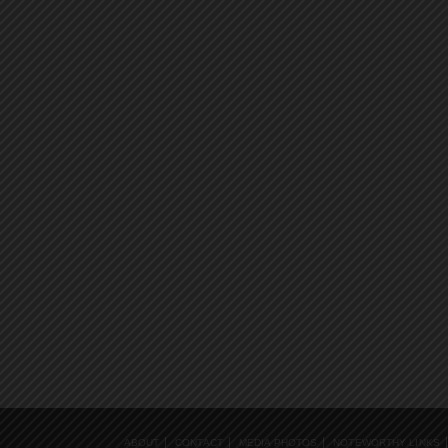
ABOUT
CONTACT
MEDIA PHOTOS
NOTEWORTHY LINKS