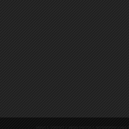
ABOUT
CONTACT
MEDIA PHOTOS
NOTEWORTHY LINKS