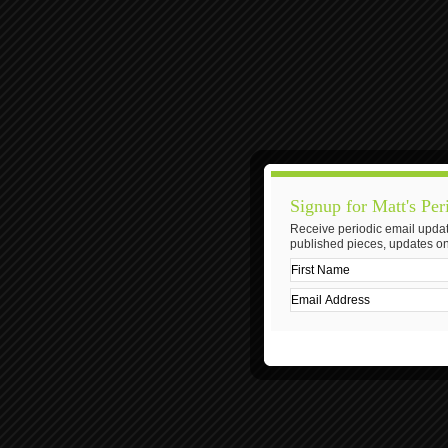
Signup for Matt's Per
Receive periodic email updat
published pieces, updates on