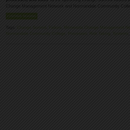
Change Management Network and Normandale Community Colle
CONTINUE READING
Tags:
Change Summit
,
Failure
,
Minnesota Change Management Ne
Normandale Community College
,
Processes
,
Risk Taking
,
Systems