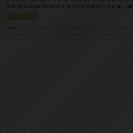
Change Management Network and Normandale Community Colle
CONTINUE READING
Tags:
Change Summit
,
Failure
,
Minnesota Change Management Ne
Normandale Community College
,
Processes
,
Risk Taking
,
Systems