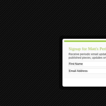
Signup for Matt's Per
Receive periodic email updat
published pieces, updates on