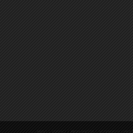
ABOUT
CONTACT
MEDIA PHOTOS
NOTEWORTHY LINKS