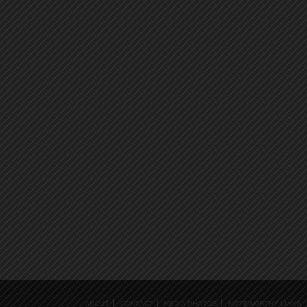
ABOUT
CONTACT
MEDIA PHOTOS
NOTEWORTHY LINKS