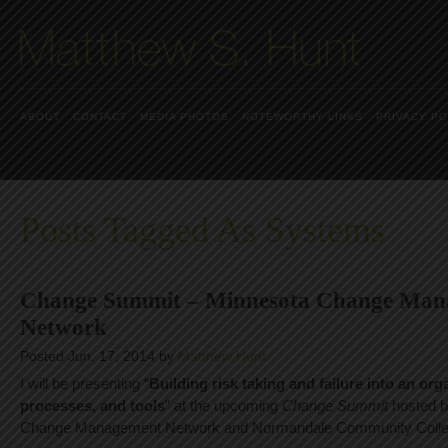
ABOUT
CONTACT
MEDIA PHOTOS
NOTEWORTHY LINKS
PRIVACY PO
Posts Tagged As Systems
Change Summit – Minnesota Change Man
Network
Posted Jun. 17, 2014 by
Matthew Hunt
I will be presenting “
Building risk taking and failure into an or
processes, and tools
” at the upcoming
Change Summit
hosted b
Change Management Network and Normandale Community Colle