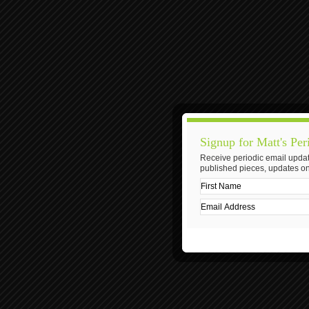
Signup for Matt's Per
Receive periodic email updat
published pieces, updates on