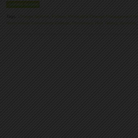
CONTINUE READING
Tags:
Change Summit
,
Failure
,
Minnesota Change Management Ne
Normandale Community College
,
Processes
,
Risk Taking
,
Systems