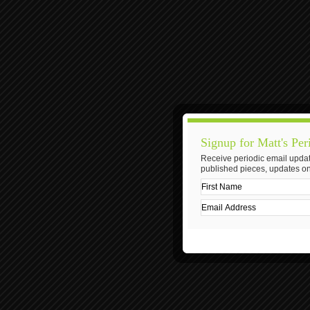
Signup for Matt's Per
Receive periodic email updat
published pieces, updates on