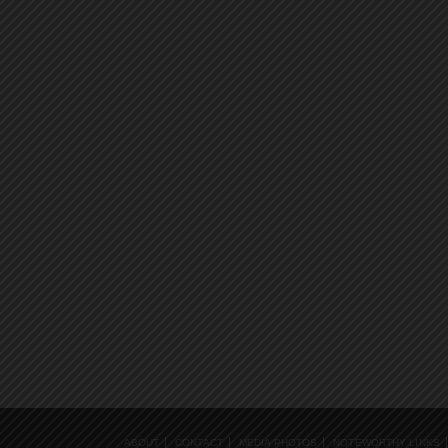
ABOUT
CONTACT
MEDIA PHOTOS
NOTEWORTHY LINKS