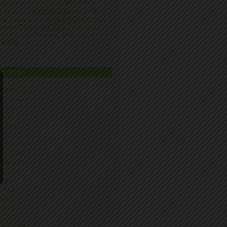
Pollen
nesota
Nonprofit
Mistakes
Risk Taking
k
Silicon Valley
Success
Strategy
tup
Steve Jobs
tems Thinking
Target
The Lean
University of
tup
Thomas Thurston
nesota
CHIVES
mber 2015
ber 2015
 2015
 2015
h 2015
ary 2015
mber 2014
ber 2014
ember 2014
st 2014
 2014
 2014
2014
 2014
h 2014
uary 2014