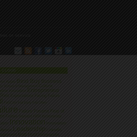
RMS OF SERVICE
G CLOUD
Best Buy
Business
zon
Apple
Culture
on School of Management
Entrepreneur
ptive Innovation
 Ries
Expectations
Facing Failure
l
FailCon
Fail Early
Fail Often
ilure
Failure Forums
Fear of
ure
Forbes
Harvard
HBR
Incremental
Innovation
Innovation
ation
Leadership
llence
LinkedIn
Matt Hunt
agement
Minneapolis