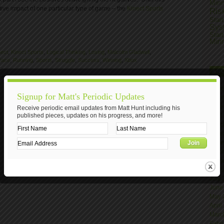
Min
ive impact of one particular type of game – the
Kinect Sports
Ris
Star
Sys
Star
Min
nect
,
Kinect Sports
,
Logical Thinking
,
Losing
,
Malcolm Gladwell
,
Race
,
Running
,
Sports
,
Struggle
,
Success
,
Winning
,
Xbox
AR
Nove
Signup for Matt's Periodic Updates
Octo
June
Receive periodic email updates from Matt Hunt including his
published pieces, updates on his progress, and more!
April
Marc
Janu
Nove
Octo
Sept
Augu
July
June
May 
April
Marc
Febr