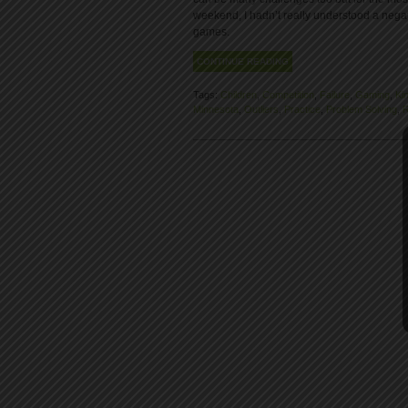
weekend, I hadn’t really understood a negat
games.
CONTINUE READING
Tags:
Children
,
Competition
,
Failure
,
Gaming
,
Ki
Minnesota
,
Outliers
,
Practice
,
Problem Solving
,