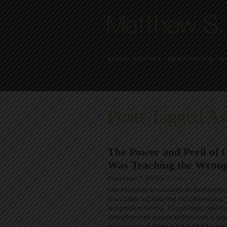
ABOUT
CONTACT
MEDIA PHOTOS
N
Posts Tagged A
The Power and Peril of
Was Teaching the Wrong
Posted May. 7, 2014 by
Matthew Hunt
I am frequently an advocate for the benefit
of an outlier but watching my children play I
and problem solving. Occasionally I will hea
strengthen their resolve as they work to o
can be many challenges too but for the most 