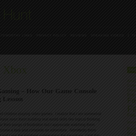
OTEWORTHY LINKS
PRIVACY POLICY
REVIEWS
SPEAKING VIDEOS
TE
s Xbox
TA
Ama
Carls
 Gaming – How Our Game Console
Disru
Eric
 Lesson
Fai
Fa
s of children playing video games. I realize that I am somewhat
Fail
 have seen them building real world skills like logical thinking
Innov
r their pangs of frustration but I appreciate watching them
Exce
vercome a task and complete an adventure. Admittedly there
Man
part I see the positives outweighing the negatives. Until this