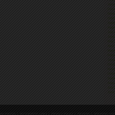
Janu
Dece
Nove
Octo
Sept
Augu
July
June
May 
April
Marc
Febr
Janu
Dece
Nove
Octo
Sept
Augu
July
June
DIA PHOTOS
NOTEWORTHY LINKS
PRIVACY POLICY
REVIEWS
SPEAKING VID