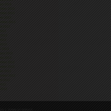
ary 2014
mber 2013
mber 2013
ber 2013
ember 2013
st 2013
 2013
 2013
2013
 2013
h 2013
uary 2013
ary 2013
mber 2012
mber 2012
ber 2012
ember 2012
st 2012
 2012
 2012
EOS
TERMS OF SERVICE