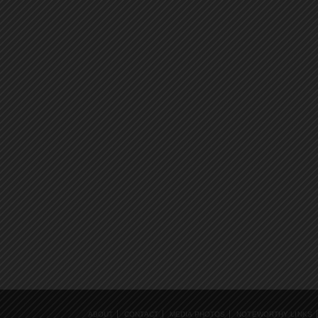
ABOUT
CONTACT
MEDIA PHOTOS
NOTEWORTHY LINKS