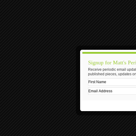
Signup for Matt's Per
Receive periodic email updat
published pieces, updates on