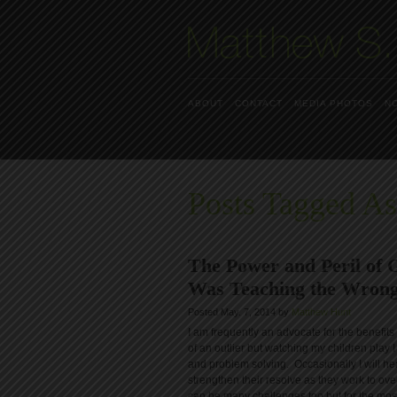
ABOUT
CONTACT
MEDIA PHOTOS
N
Posts Tagged As
The Power and Peril of
Was Teaching the Wrong
Posted May. 7, 2014 by
Matthew Hunt
I am frequently an advocate for the benefit
of an outlier but watching my children play I
and problem solving. Occasionally I will hea
strengthen their resolve as they work to o
can be many challenges too but for the most 