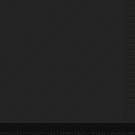
Janu
Dece
Nove
Octo
Sept
Augu
July
June
May 
April
Marc
Febr
Janu
Dece
Nove
Octo
Sept
Augu
July
June
DIA PHOTOS
NOTEWORTHY LINKS
PRIVACY POLICY
REVIEWS
SPEAKING VID