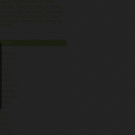
Pollen
nesota
Nonprofit
Mistakes
Risk Taking
k
Silicon Valley
Success
Strategy
tup
Steve Jobs
tems Thinking
Target
The Lean
University of
tup
Thomas Thurston
nesota
CHIVES
mber 2015
ber 2015
 2015
 2015
h 2015
ary 2015
mber 2014
ber 2014
ember 2014
st 2014
 2014
 2014
2014
 2014
h 2014
uary 2014