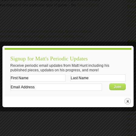
Min
ive impact of one particular type of game – the
Kinect Sports
Ris
Star
Sys
Star
Min
nect
,
Kinect Sports
,
Logical Thinking
,
Losing
,
Malcolm Gladwell
,
Race
,
Running
,
Sports
,
Struggle
,
Success
,
Winning
,
Xbox
AR
Nove
Signup for Matt's Periodic Updates
Octo
June
Receive periodic email updates from Matt Hunt including his
published pieces, updates on his progress, and more!
April
Marc
Janu
Nove
Octo
Sept
Augu
July
June
May 
April
Marc
Febr