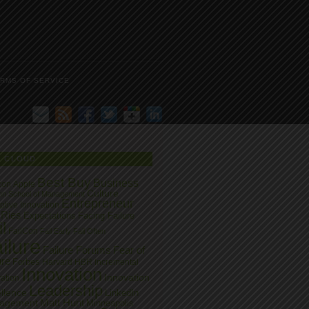
RMS OF SERVICE
G CLOUD
Best Buy
Business
zon
Apple
Culture
on School of Management
Entrepreneur
ptive Innovation
 Ries
Expectations
Facing Failure
l
FailCon
Fail Early
Fail Often
ilure
Failure Forums
Fear of
ure
Forbes
Harvard
HBR
Incremental
Innovation
Innovation
ation
Leadership
llence
LinkedIn
Matt Hunt
agement
Minneapolis