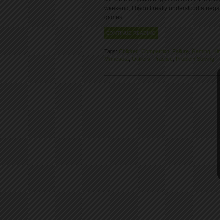
weekend, I hadn’t really understood a negat
games.
CONTINUE READING
Tags:
Children
,
Competition
,
Failure
,
Gaming
,
Ki
Minnesota
,
Outliers
,
Practice
,
Problem Solving
,