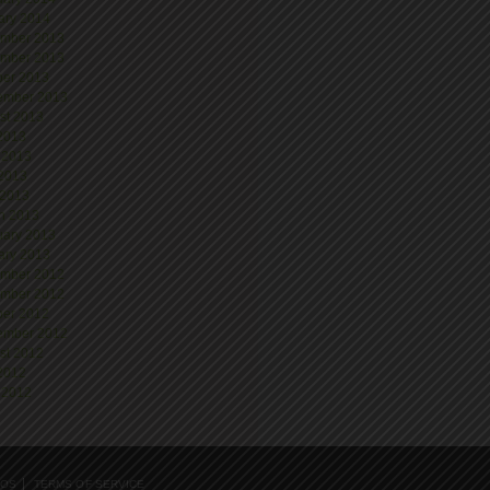
ary 2014
mber 2013
mber 2013
ber 2013
ember 2013
st 2013
 2013
 2013
2013
 2013
h 2013
uary 2013
ary 2013
mber 2012
mber 2012
ber 2012
ember 2012
st 2012
 2012
 2012
EOS
TERMS OF SERVICE