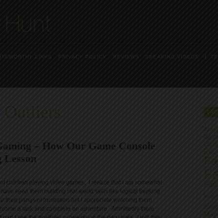
OTEWORTHY LINKS
PRIVACY POLICY
REVIEWS
SPEAKING VIDEOS
TE
 Outliers
TA
Ama
Carls
 Gaming – How Our Game Console
Disru
Eric
 Lesson
Fai
Fa
s of children playing video games. I realize that I am somewhat
Fail
 have seen them building real world skills like logical thinking
Innov
r their pangs of frustration but I appreciate watching them
Exce
vercome a task and complete an adventure. Admittedly there
Man
part I see the positives outweighing the negatives. Until this