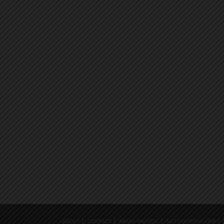
ABOUT
CONTACT
MEDIA PHOTOS
NOTEWORTHY LINKS