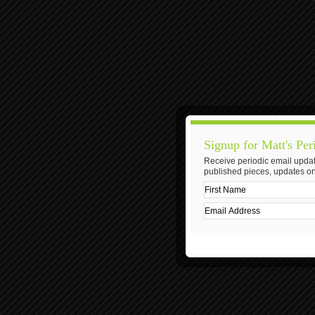
Signup for Matt's Per
Receive periodic email updat
published pieces, updates on