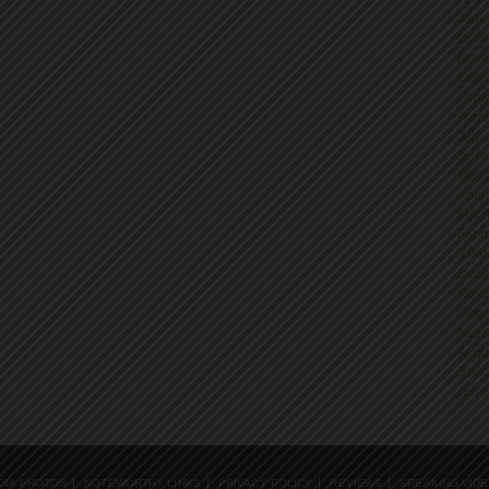
Janu
Dece
Nove
Octo
Sept
Augu
July
June
May 
April
Marc
Febr
Janu
Dece
Nove
Octo
Sept
Augu
July
June
DIA PHOTOS
NOTEWORTHY LINKS
PRIVACY POLICY
REVIEWS
SPEAKING VID