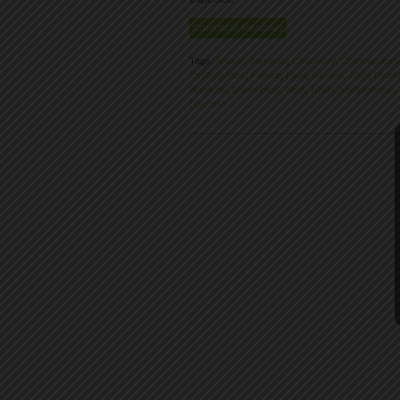
CONTINUE READING
Tags:
Antawn Jamison
,
Chemistry
,
Communicati
Expectations
,
Failure
,
Heat
,
Injuries
,
Jodie Meek
Hawkins
,
Miami Heat
,
NBA
,
NBA Championship
,
Success