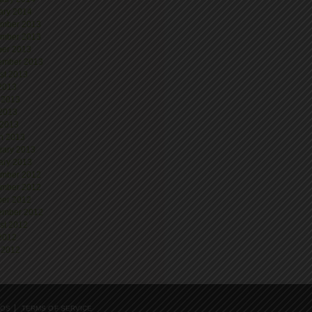
ary 2014
mber 2013
mber 2013
ber 2013
ember 2013
st 2013
 2013
 2013
2013
 2013
h 2013
uary 2013
ary 2013
mber 2012
mber 2012
ber 2012
ember 2012
st 2012
 2012
 2012
EOS
TERMS OF SERVICE