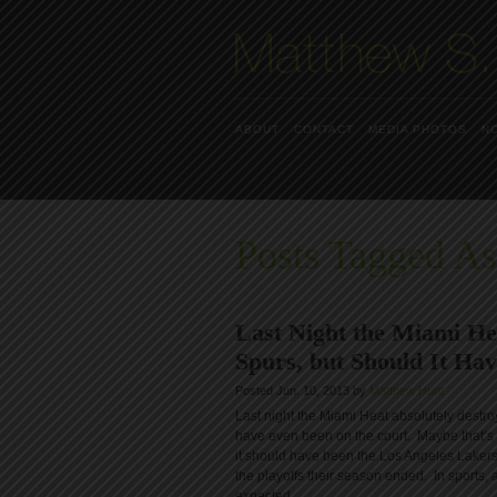
ABOUT
CONTACT
MEDIA PHOTOS
N
Posts Tagged A
Last Night the Miami He
Spurs, but Should It Ha
Posted Jun. 10, 2013 by
Matthew Hunt
Last night the Miami Heat absolutely destro
have even been on the court. Maybe that’s 
it should have been the Los Angeles Lakers?
the playoffs their season ended. In sports, 
expected.