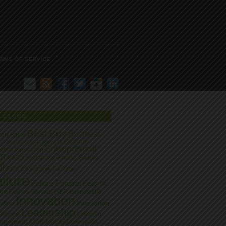
RMS OF SERVICE
G CLOUD
Best Buy
Business
zon
Apple
Culture
on School of Management
Entrepreneur
ptive Innovation
 Ries
Expectations
Facing Failure
l
FailCon
Fail Early
Fail Often
ilure
Failure Forums
Fear of
ure
Forbes
Harvard
HBR
Incremental
Innovation
Innovation
ation
Leadership
llence
LinkedIn
Matt Hunt
agement
Minneapolis