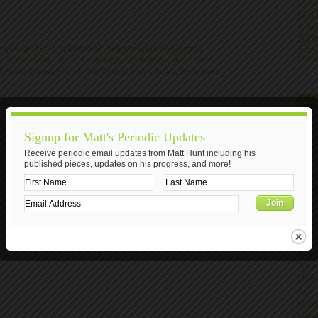
Min
Ris
Star
Sys
on
,
Dwight Howard
,
Emotional Intelligence
,
Encouragement
,
Star
Min
s
,
Kobe Bryant
,
Lakers
,
Leadership
,
Los Angeles Lakers
,
Mark
Rebuild
,
Renew
,
Rethink
,
San Antonio Spurs
,
Spurs
,
Steve Nash
,
AR
Nove
Signup for Matt's Periodic Updates
Octo
June
Receive periodic email updates from Matt Hunt including his
published pieces, updates on his progress, and more!
April
Marc
Janu
Nove
Octo
Sept
Augu
July
June
May 
April
Marc
Febr