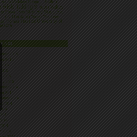
Pollen
nesota
Nonprofit
Mistakes
Risk Taking
k
Silicon Valley
Success
Strategy
tup
Steve Jobs
tems Thinking
Target
The Lean
University of
tup
Thomas Thurston
nesota
CHIVES
mber 2015
ber 2015
 2015
 2015
h 2015
ary 2015
mber 2014
ber 2014
ember 2014
st 2014
 2014
 2014
2014
 2014
h 2014
uary 2014