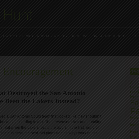
OTEWORTHY LINKS
PRIVACY POLICY
REVIEWS
SPEAKING VIDEOS
TE
s Encouragement
TA
Ama
Carls
at Destroyed the San Antonio
Disru
Eric
ve Been the Lakers Instead?
Fai
Fa
yed a San Antonio Spurs team that looked like they shouldn’t
Fail
because according to all of the preseason stats and punditry
Innov
 But when the Lakers lost to the Spurs in the first round of
Exce
as in business, the best laid plans don’t always work out as
Man