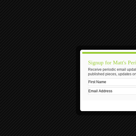
Signup for Matt's Per
Receive periodic email updat
published pieces, updates on