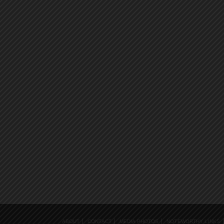
ABOUT
CONTACT
MEDIA PHOTOS
NOTEWORTHY LINKS