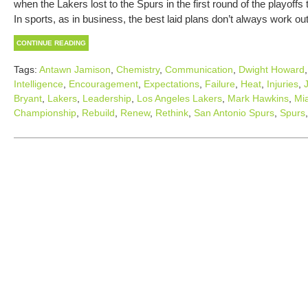
when the Lakers lost to the Spurs in the first round of the playoff
In sports, as in business, the best laid plans don’t always work ou
CONTINUE READING
Tags:
Antawn Jamison
,
Chemistry
,
Communication
,
Dwight Howard
Intelligence
,
Encouragement
,
Expectations
,
Failure
,
Heat
,
Injuries
,
Bryant
,
Lakers
,
Leadership
,
Los Angeles Lakers
,
Mark Hawkins
,
Mi
Championship
,
Rebuild
,
Renew
,
Rethink
,
San Antonio Spurs
,
Spurs