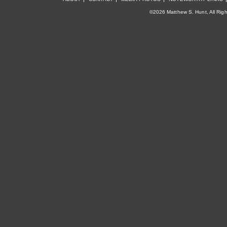
©2026 Matthew S. Hunt, All Rig