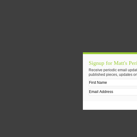
Signup for Matt's Per
Receive periodic email updat
published pieces, updates on