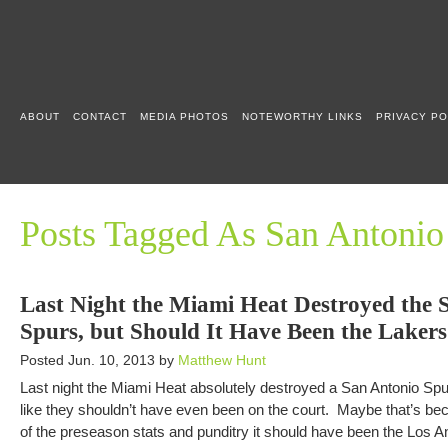
ABOUT
CONTACT
MEDIA PHOTOS
NOTEWORTHY LINKS
PRIVACY PO
Posts Tagged As San Antonio
Last Night the Miami Heat Destroyed the 
Spurs, but Should It Have Been the Lakers
Posted Jun. 10, 2013 by
Matthew Hunt
Last night the Miami Heat absolutely destroyed a San Antonio Spu
like they shouldn’t have even been on the court. Maybe that’s bec
of the preseason stats and punditry it should have been the Los 