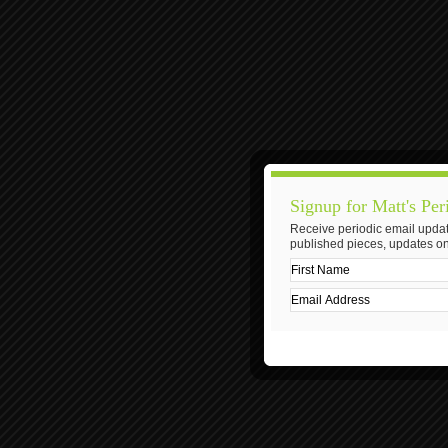
Signup for Matt's Per
Receive periodic email updat
published pieces, updates on