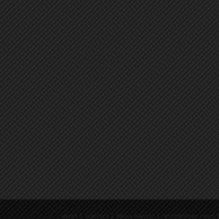
ABOUT
CONTACT
MEDIA PHOTOS
NOTEWORTHY LINKS