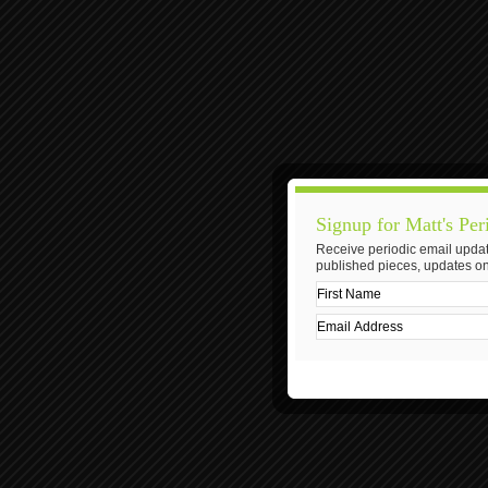
Signup for Matt's Per
Receive periodic email updat
published pieces, updates on