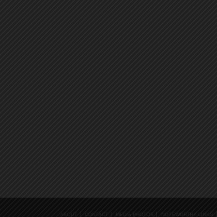
ABOUT
CONTACT
MEDIA PHOTOS
NOTEWORTHY LINKS