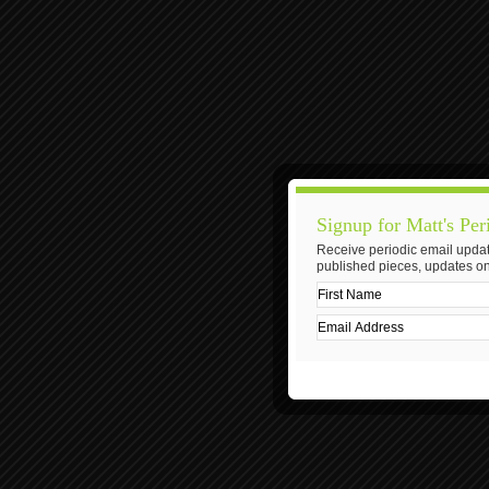
Signup for Matt's Per
Receive periodic email updat
published pieces, updates on