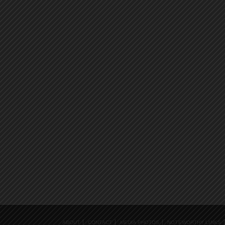
ABOUT
CONTACT
MEDIA PHOTOS
NOTEWORTHY LINKS